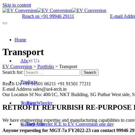
Skip to content
Reach us
+91 99946 29111
E-mail Addr
Home
Transport
About Us
Get a quote
EV Conversion
>
Portfolio
>
Transport
Search for:
Search
Products
Reach Us
+91 91501 66211 +91 91501 77211
E-mail Address
sales@ar4-tech.in
Our Location
Sf No: 400/1C, NKT Building, SG Puthur West side, 
Training
Two Wheeler
RETROFIT REFURBISH RE-PURPOSE
We have engineering expertise and manufacturing capabilities to conve
Gallery
Golf Cart
Two-Wheeler ICE to EV Conversion one day
Anyone requesting for MGT-7a FY2022-23 can contact 99946 291