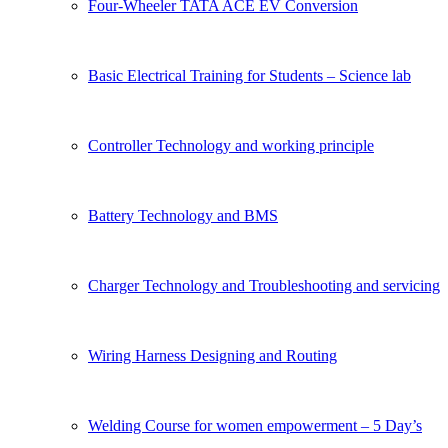
Four-Wheeler TATA ACE EV Conversion
Basic Electrical Training for Students – Science lab
Controller Technology and working principle
Battery Technology and BMS
Charger Technology and Troubleshooting and servicing
Wiring Harness Designing and Routing
Welding Course for women empowerment – 5 Day’s