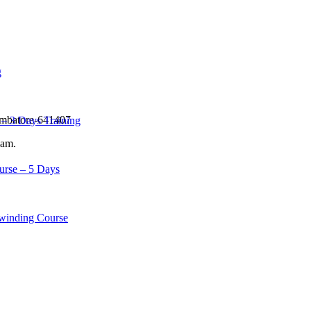
g
imbatore-641407
– 3 Days Training
eam.
urse – 5 Days
winding Course