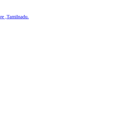
re ,Tamilnadu.