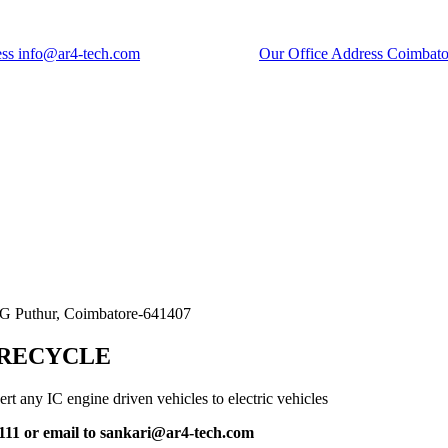
ess
info@ar4-tech.com
Our Office Address
Coimbato
Transport
SG Puthur, Coimbatore-641407
Electric Car Application
 RECYCLE
rt any IC engine driven vehicles to electric vehicles
11 or email to sankari@ar4-tech.com