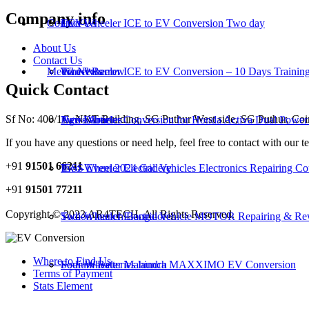
Company info
Contact Us
LCV
Two-Wheeler ICE to EV Conversion Two day
About Us
Contact Us
Media News
Wheel Barrow
Two-Wheeler ICE to EV Conversion – 10 Days Trainin
Quick Contact
Sf No: 400/1C, NKT Building, SG Puthur West side, SG Puthur, Co
Agri Drone
Two-Wheeler Conversion for Honda Activa Dual Power 
News Articles
If you have any questions or need help, feel free to contact with our t
+91
91501 66211
Two-Wheeler Electric Vehicles Electronics Repairing Co
IESS Event 2024 Gallery
+91
91501 77211
Copyright © 2023 AR4TECH, All Rights Reserved.
Two-Wheeler Electric Vehicle MOTOR Repairing & Re
Sodion launch Bangalore
Where to Find Us
Four-Wheeler Mahindra MAXXIMO EV Conversion
Sodium Batteries launch
Terms of Payment
Stats Element