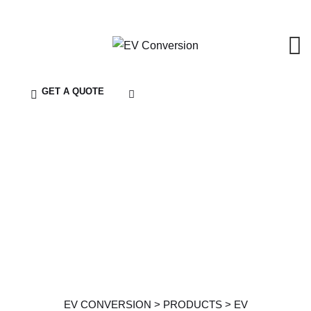
GET A QUOTE
Service Details
EV CONVERSION
>
PRODUCTS
>
EV