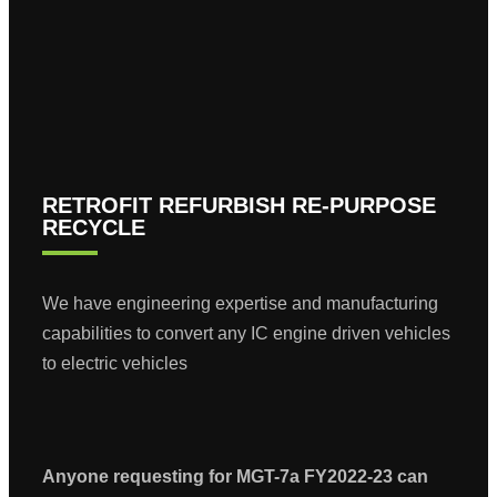
RETROFIT REFURBISH RE-PURPOSE
RECYCLE
We have engineering expertise and manufacturing
capabilities to convert any IC engine driven vehicles
to electric vehicles
Anyone requesting for MGT-7a FY2022-23 can