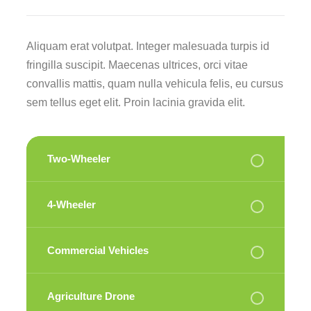
Aliquam erat volutpat. Integer malesuada turpis id
fringilla suscipit. Maecenas ultrices, orci vitae
convallis mattis, quam nulla vehicula felis, eu cursus
sem tellus eget elit. Proin lacinia gravida elit.
Two-Wheeler
4-Wheeler
Commercial Vehicles
Agriculture Drone