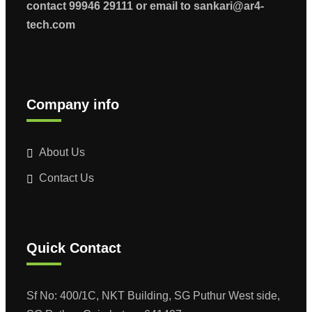
contact 99946 29111 or email to sankari@ar4-
tech.com
Company info
About Us
Contact Us
Quick Contact
Sf No: 400/1C, NKT Building, SG Puthur West side,