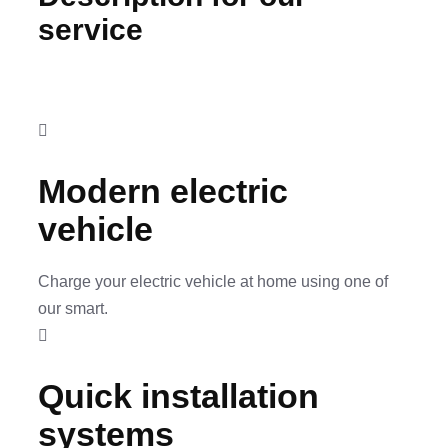
service
Modern electric
vehicle
Charge your electric vehicle at home using one of
our smart.
Quick installation
systems