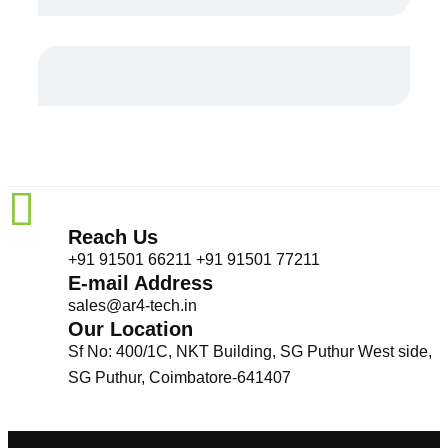
Reach Us
+91 91501 66211 +91 91501 77211
E-mail Address
sales@ar4-tech.in
Our Location
Sf No: 400/1C, NKT Building, SG Puthur West side,
SG Puthur, Coimbatore-641407