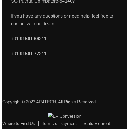
SG Puthur, Coimbatore-641407
If you have any questions or need help, feel free to
contact with our team.
+91
91501 66211
+91
91501 77211
Copyright © 2023 AR4TECH, All Rights Reserved.
Where to Find Us
Terms of Payment
Stats Element