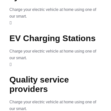
Charge your electric vehicle at home using one of
our smart.
EV Charging Stations
Charge your electric vehicle at home using one of
our smart.
Quality service
providers
Charge your electric vehicle at home using one of
our smart.