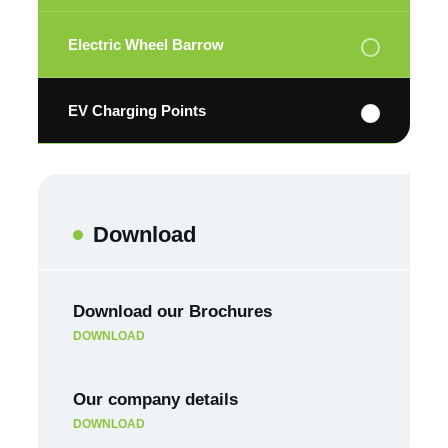
Electric Wheel Barrow
EV Charging Points
Download
Download our Brochures
DOWNLOAD
Our company details
DOWNLOAD