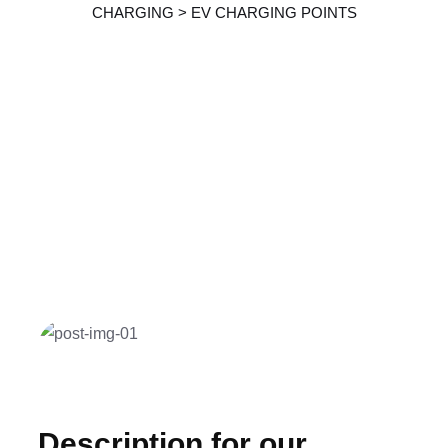
CHARGING
>
EV CHARGING POINTS
Description for our