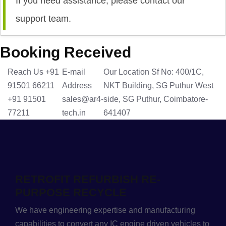
If you need assistance, please contact our
support team.
Booking Received
Reach Us
+91
E-mail
Our Location
Sf No: 400/1C,
91501 66211
Address
NKT Building, SG Puthur West
+91 91501
sales@ar4-
side, SG Puthur, Coimbatore-
77211
tech.in
641407
RETROFIT REFURBISH RE-
PURPOSE RECYCLE
We have engineering expertise and manufacturing
capabilities to convert any IC engine driven vehicles to