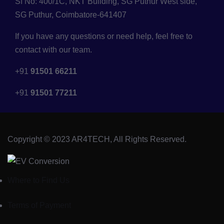
Sf No: 400/1C, NKT Building, SG Puthur West side,
SG Puthur, Coimbatore-641407
If you have any questions or need help, feel free to
contact with our team.
+91
91501 66211
+91
91501 77211
Copyright © 2023 AR4TECH, All Rights Reserved.
Where to Find Us
Terms of Payment