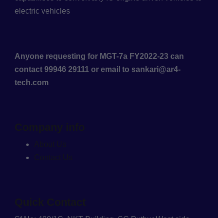
electric vehicles
Anyone requesting for MGT-7a FY2022-23 can
contact 99946 29111 or email to sankari@ar4-
tech.com
Company info
About Us
Contact Us
Quick Contact