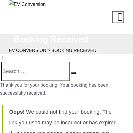
Booking Received
EV CONVERSION
>
BOOKING RECEIVED
Thank you for your booking. Your booking has been
successfully received.
Oops!
We could not find your booking. The
link you used may be incorrect or has expired.