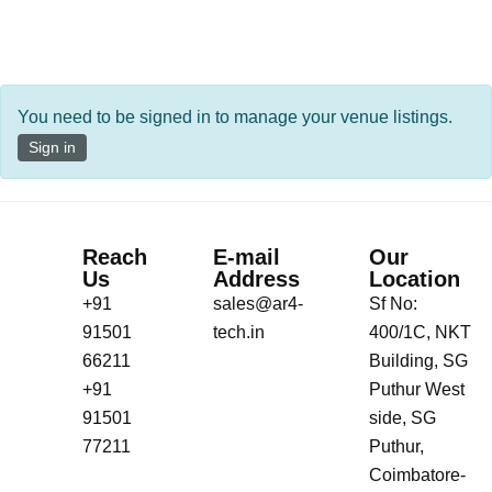
You need to be signed in to manage your venue listings.
Sign in
Reach
E-mail
Our
Us
Address
Location
+91
sales@ar4-
Sf No:
91501
tech.in
400/1C, NKT
66211
Building, SG
+91
Puthur West
91501
side, SG
77211
Puthur,
Coimbatore-