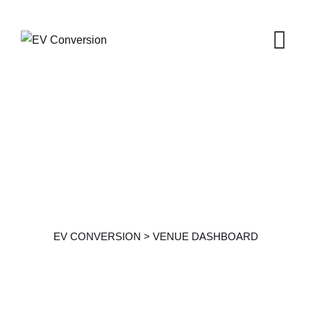
Venue Dashboard
EV CONVERSION
>
VENUE DASHBOARD