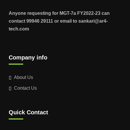
Anyone requesting for MGT-7a FY2022-23 can
contact 99946 29111 or email to sankari@ar4-
tech.com
Company info
About Us
Contact Us
Quick Contact