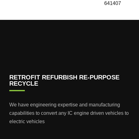
641407
RETROFIT REFURBISH RE-PURPOSE
RECYCLE
We have engineering expertise and manufacturing
capabilities to convert any IC engine driven vehicles to
electric vehicles