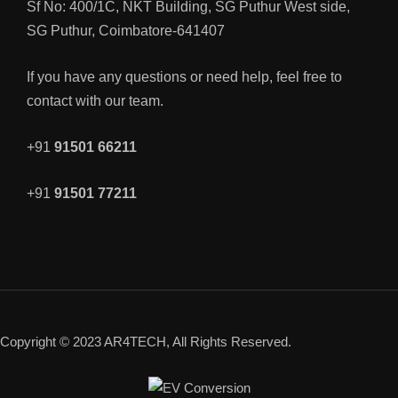
Sf No: 400/1C, NKT Building, SG Puthur West side,
SG Puthur, Coimbatore-641407
If you have any questions or need help, feel free to
contact with our team.
+91
91501 66211
+91
91501 77211
Copyright © 2023 AR4TECH, All Rights Reserved.