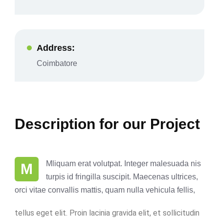
Address:
Coimbatore
Description for our Project
Mliquam erat volutpat. Integer malesuada nis
M
turpis id fringilla suscipit. Maecenas ultrices,
orci vitae convallis mattis, quam nulla vehicula fellis,
tellus eget elit. Proin lacinia gravida elit, et sollicitudin