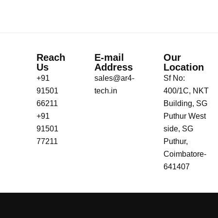
Reach
E-mail
Our
Us
Address
Location
+91
sales@ar4-
Sf No:
91501
tech.in
400/1C, NKT
66211
Building, SG
+91
Puthur West
91501
side, SG
77211
Puthur,
Coimbatore-
641407