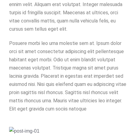
ennim velit. Aliquam erat volutpat. Integer malesuada
turpis id fringilla suscipit. Maecenas at ultrices, orci
vitae convallis mattis, quam nulla vehicula felis, eu
cursus sem tellus eget elit.
Posuere morbi leo urna molestie sem at. Ipsum dolor
orci sit amet consectetur adipiscing elit pellentesque
habitant eget morbi. Odio ut enim blandit volutpat
maecenas volutpat. Tristique magna sit amet purus
lacinia gravida. Placerat in egestas erat imperdiet sed
euismod nisi. Nisi quis eleifend quam eu adipiscing vitae
proin sagittis nisl rhoncus. Sagittis nisl rhoncus velit
mattis rhoncus urna. Mauris vitae ultricies leo integer.
Elit eget gravida cum sociis natoque