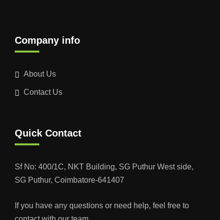
Company info
About Us
Contact Us
Quick Contact
Sf No: 400/1C, NKT Building, SG Puthur West side,
SG Puthur, Coimbatore-641407
If you have any questions or need help, feel free to
contact with our team.