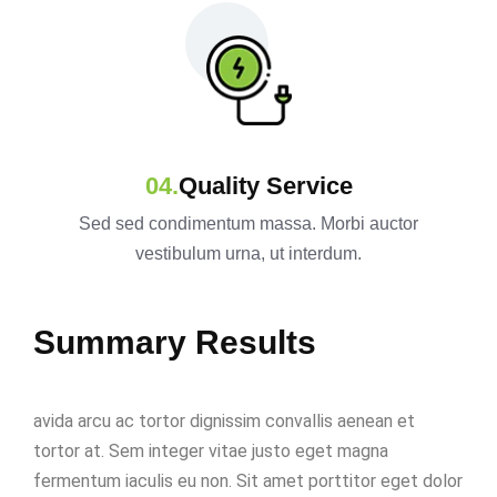
Quality Service
Sed sed condimentum massa. Morbi auctor
vestibulum urna, ut interdum.
Summary Results
avida arcu ac tortor dignissim convallis aenean et
tortor at. Sem integer vitae justo eget magna
fermentum iaculis eu non. Sit amet porttitor eget dolor