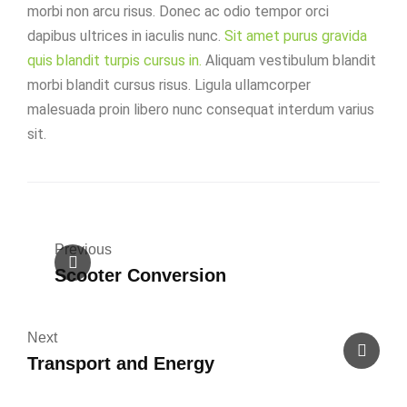
morbi non arcu risus. Donec ac odio tempor orci
dapibus ultrices in iaculis nunc.
Sit amet purus gravida
quis blandit turpis cursus in.
Aliquam vestibulum blandit
morbi blandit cursus risus. Ligula ullamcorper
malesuada proin libero nunc consequat interdum varius
sit.
Previous
Scooter Conversion
Next
Transport and Energy