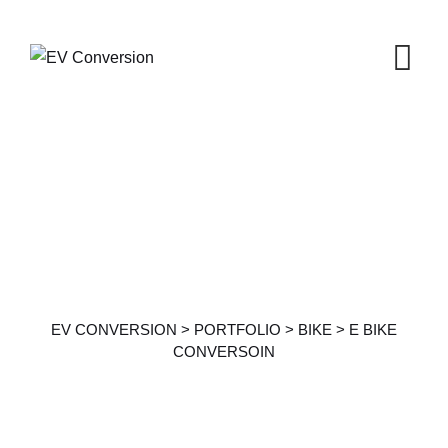
Portfolio Details
EV CONVERSION
>
PORTFOLIO
>
BIKE
>
E BIKE
CONVERSOIN