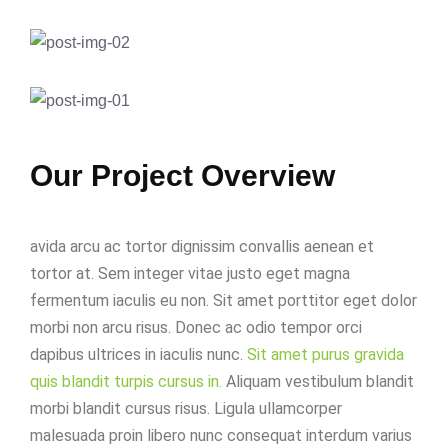
Our Project Overview
avida arcu ac tortor dignissim convallis aenean et
tortor at. Sem integer vitae justo eget magna
fermentum iaculis eu non. Sit amet porttitor eget dolor
morbi non arcu risus. Donec ac odio tempor orci
dapibus ultrices in iaculis nunc.
Sit amet purus gravida
quis blandit turpis cursus in.
Aliquam vestibulum blandit
morbi blandit cursus risus. Ligula ullamcorper
malesuada proin libero nunc consequat interdum varius