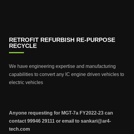
RETROFIT REFURBISH RE-PURPOSE
RECYCLE
We have engineering expertise and manufacturing
capabilities to convert any IC engine driven vehicles to
electric vehicles
Anyone requesting for MGT-7a FY2022-23 can
contact 99946 29111 or email to sankari@ar4-
tech.com