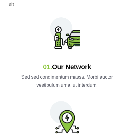
sit.
Our Network
Sed sed condimentum massa. Morbi auctor
vestibulum urna, ut interdum.