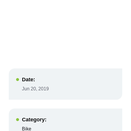
Date:
Jun 20, 2019
Category:
Bike