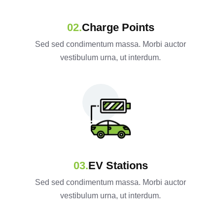
Charge Points
Sed sed condimentum massa. Morbi auctor
vestibulum urna, ut interdum.
EV Stations
Sed sed condimentum massa. Morbi auctor
vestibulum urna, ut interdum.