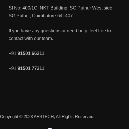
Sf No: 400/1C, NKT Building, SG Puthur West side,
SG Puthur, Coimbatore-641407
If you have any questions or need help, feel free to
contact with our team.
+91
91501 66211
+91
91501 77211
Copyright © 2023 AR4TECH, All Rights Reserved.