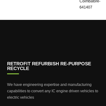
Coimbatore-
641407
RETROFIT REFURBISH RE-PURPOSE
RECYCLE
We have engineering expertise and manufacturing
capabilities to convert any IC engine driven vehicles to
electric vehicles