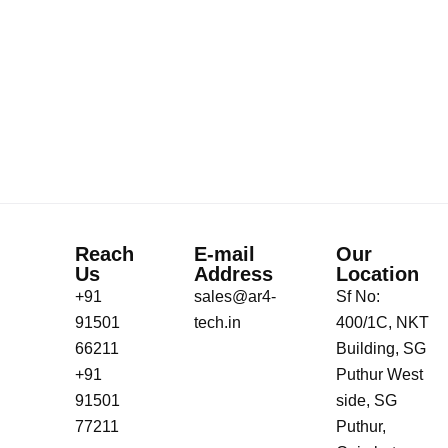
Reach
E-mail
Our
Us
Address
Location
+91
sales@ar4-
Sf No:
91501
tech.in
400/1C, NKT
66211
Building, SG
+91
Puthur West
91501
side, SG
77211
Puthur,