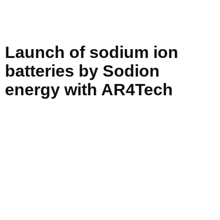
Launch of sodium ion
batteries by Sodion
energy with AR4Tech