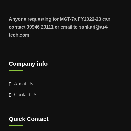
Anyone requesting for MGT-7a FY2022-23 can
contact 99946 29111 or email to sankari@ar4-
tech.com
Company info
About Us
Contact Us
Quick Contact