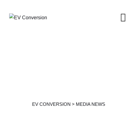
Media News
EV CONVERSION
>
MEDIA NEWS